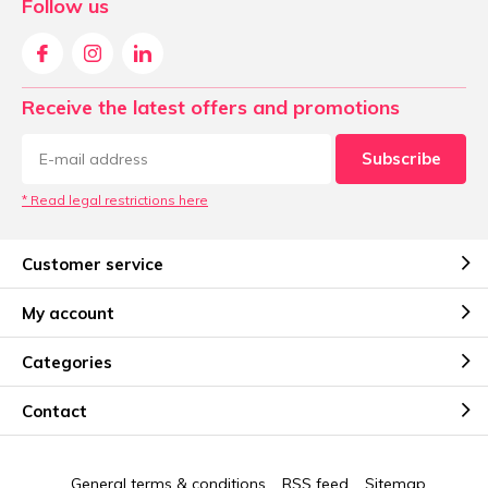
Follow us
Receive the latest offers and promotions
Subscribe
* Read legal restrictions here
Customer service
My account
Categories
Contact
General terms & conditions
RSS feed
Sitemap