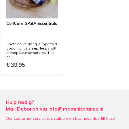
CellCare GABA Essentials
Soothing, relaxing, supports a
good night's sleep, helps with
menopause symptoms. This
neu...
€ 39,95
Hulp nodig?
Mail Deborah via
info@mominbalance.nl
Our customer service is available on business day till 5 p.m.