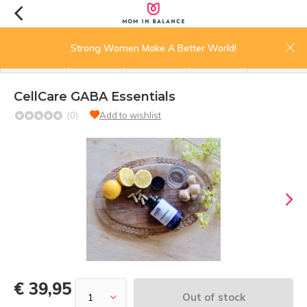
0
Strong Women Make A Better World!
menu
search
login
wishlist
cart
CellCare GABA Essentials
(0)
Add to wishlist
€ 39,95
Out of stock