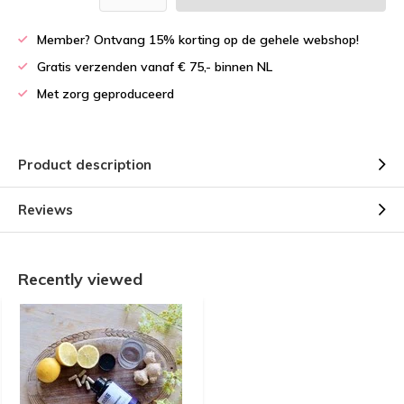
Member? Ontvang 15% korting op de gehele webshop!
Gratis verzenden vanaf € 75,- binnen NL
Met zorg geproduceerd
Product description
Reviews
Recently viewed