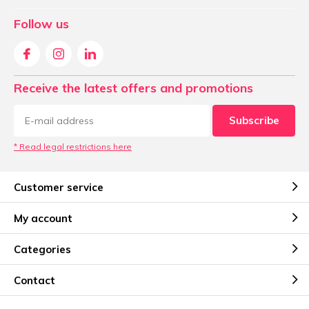
Follow us
Receive the latest offers and promotions
Subscribe
* Read legal restrictions here
Customer service
My account
Categories
Contact