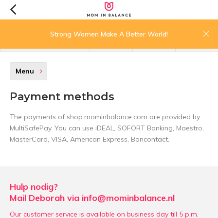
0
Strong Women Make A Better World!
menu
search
login
wishlist
cart
Menu
Payment methods
The payments of shop.mominbalance.com are provided by
MultiSafePay. You can use iDEAL, SOFORT Banking, Maestro,
MasterCard, VISA, American Express, Bancontact.
Hulp nodig?
Mail Deborah via
info@mominbalance.nl
Our customer service is available on business day till 5 p.m.