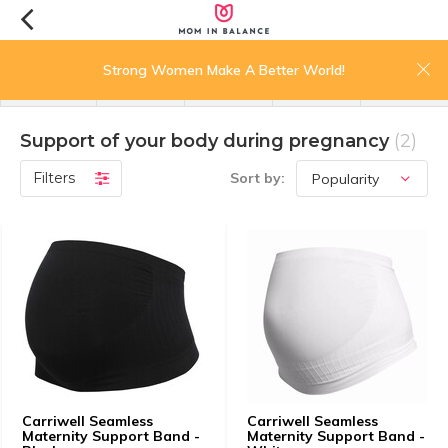
0
Strong Women Make A Better World!
menu
search
login
wishlist
cart
Support of your body during pregnancy
(2)
Filters
Sort by:
Carriwell Seamless
Carriwell Seamless
Maternity Support Band -
Maternity Support Band -