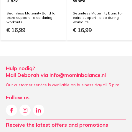
Black
White
Seamless Maternity Band for
Seamless Maternity Band for
extra support - also during
extra support - also during
workouts
workouts
€ 16,99
€ 16,99
Hulp nodig?
Mail Deborah via
info@mominbalance.nl
Our customer service is available on business day till 5 p.m.
Follow us
Receive the latest offers and promotions