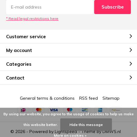
Subscribe
* Read legal restrictions here
Customer service
My account
Categories
Contact
General terms & conditions
RSS feed
Sitemap
By using our website, you agree to the usage of cookies to help us make
this website better.
Hide this message
© 2026 - Powered by
Lightspeed
- Theme by
DMWS.nl
More on cookies »