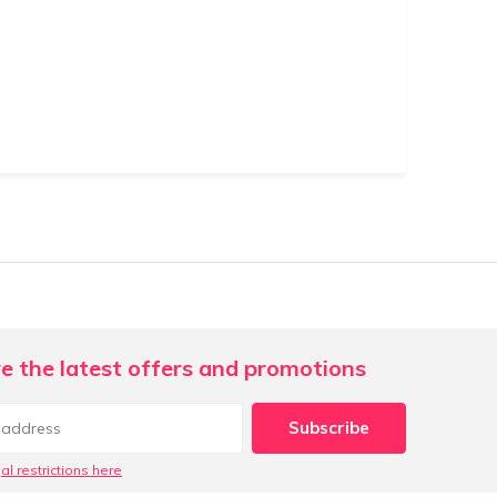
e the latest offers and promotions
Subscribe
al restrictions here