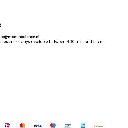
t
nfo@mominbalance.nl
n business days available between 8:30 a.m. and 5 p.m.