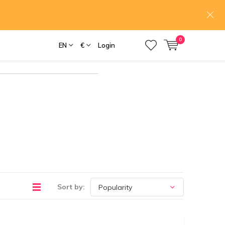
0
EN
€
Login
Sort by: