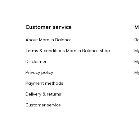
Customer service
M
About Mom in Balance
Re
Terms & conditions Mom in Balance shop
My
Disclaimer
My
Privacy policy
My
Payment methods
Delivery & returns
Customer service