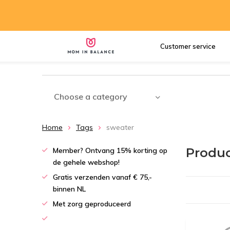
Customer service
Choose a category
Home
Tags
sweater
Produc
Member? Ontvang 15% korting op
de gehele webshop!
Gratis verzenden vanaf € 75,-
binnen NL
Met zorg geproduceerd