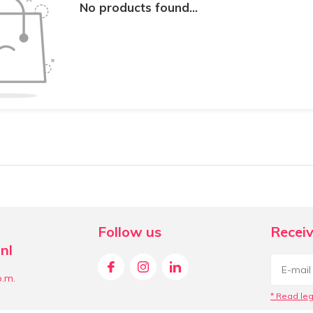
No products found...
Follow us
Receiv
nl
p.m.
* Read leg