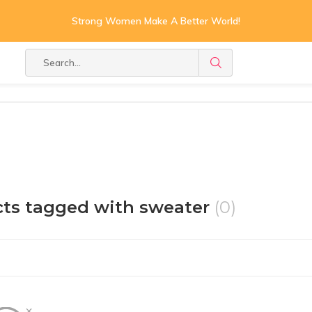
Strong Women Make A Better World!
ts tagged with sweater
(0)