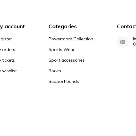
y account
Categories
Contac
gister
Powermom Collection
i
O
 orders
Sports Wear
 tickets
Sport accessories
 wishlist
Books
Support bands