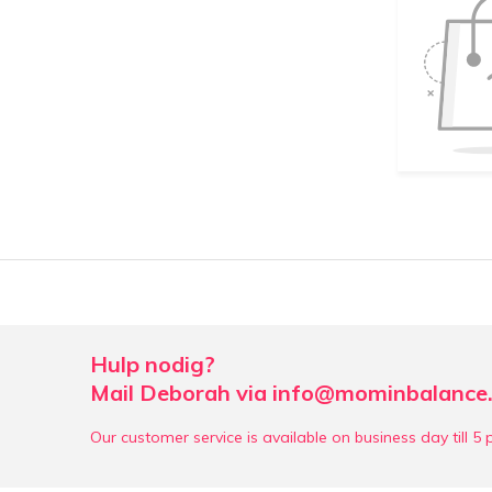
Hulp nodig?
Mail Deborah via
info@mominbalance.
Our customer service is available on business day till 5 