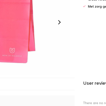
Met zorg g
User revi
There are no r