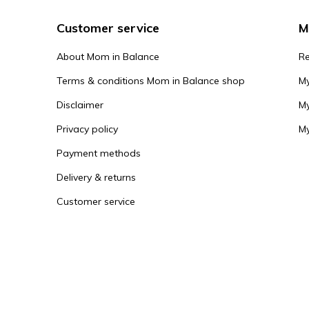
Customer service
M
About Mom in Balance
Re
Terms & conditions Mom in Balance shop
My
Disclaimer
My
Privacy policy
My
Payment methods
Delivery & returns
Customer service