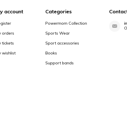
y account
Categories
Contac
gister
Powermom Collection
i
O
 orders
Sports Wear
 tickets
Sport accessories
 wishlist
Books
Support bands