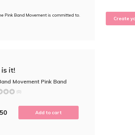
 the Pink Band Movement is committed to.
Create y
is it!
Band Movement Pink Band
(0)
,50
Add to cart