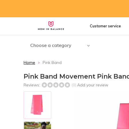
Customer service
Choose a category
Home
Pink Band
Pink Band Movement Pink Ban
Reviews:
Add your review
(0)