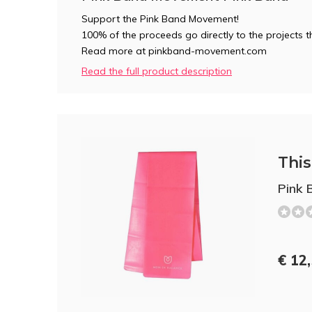
Support the Pink Band Movement!
100% of the proceeds go directly to the projects
Read more at pinkband-movement.com
Read the full product description
This 
Pink 
€ 12