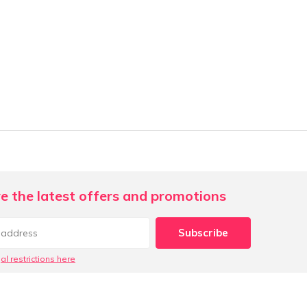
e the latest offers and promotions
Subscribe
al restrictions here