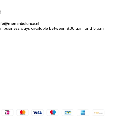
t
nfo@mominbalance.nl
n business days available between 8:30 a.m. and 5 p.m.