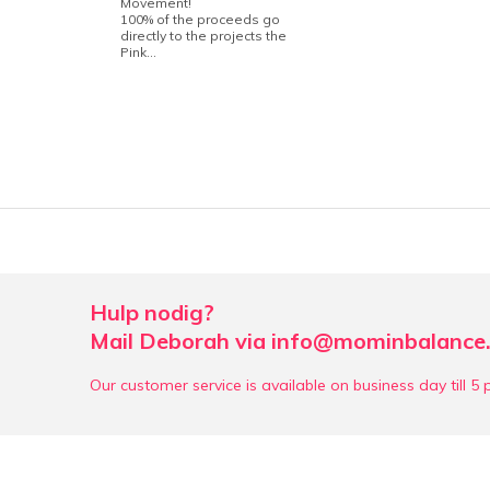
Movement!
100% of the proceeds go
directly to the projects the
Pink...
Hulp nodig?
Mail Deborah via
info@mominbalance.
Our customer service is available on business day till 5 