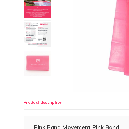
Product description
Pink Band Movement Pink Band