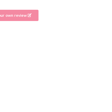
our own review