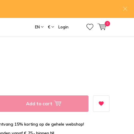
0
EN
€
Login
Add to cart
tvang 15% korting op de gehele webshop!
enden vanaf € 75,- binnen NL