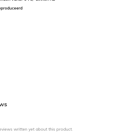
eproduceerd
ews
eviews written yet about this product.