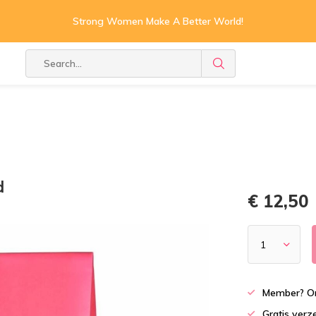
Strong Women Make A Better World!
d
€ 12,50
Member? On
Gratis verz