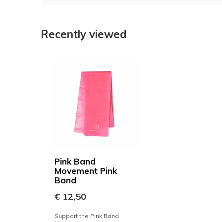
Recently viewed
Pink Band
Movement Pink
Band
€ 12,50
Support the Pink Band