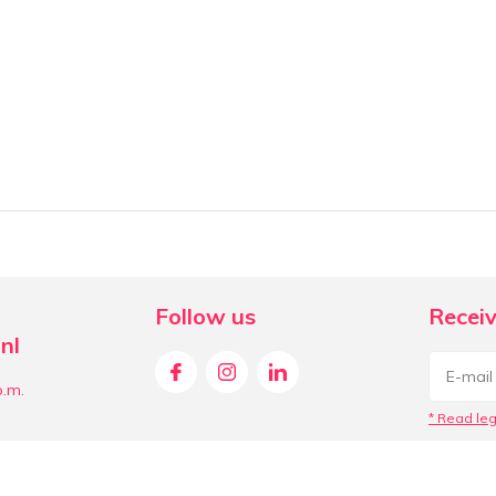
Follow us
Receiv
nl
p.m.
* Read leg