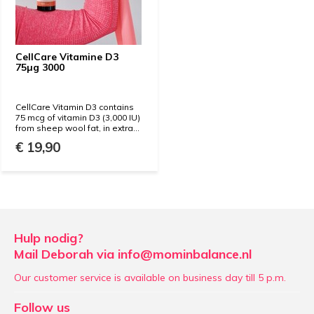
CellCare Vitamine D3
75µg 3000
CellCare Vitamin D3 contains
75 mcg of vitamin D3 (3,000 IU)
from sheep wool fat, in extra...
€ 19,90
Hulp nodig?
Mail Deborah via
info@mominbalance.nl
Our customer service is available on business day till 5 p.m.
Follow us