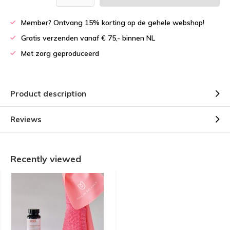
Member? Ontvang 15% korting op de gehele webshop!
Gratis verzenden vanaf € 75,- binnen NL
Met zorg geproduceerd
Product description
Reviews
Recently viewed