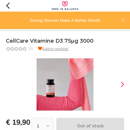
0
Strong Women Make A Better World!
menu
search
login
wishlist
cart
CellCare Vitamine D3 75µg 3000
(0)
Add to wishlist
€ 19,90
Out of stock