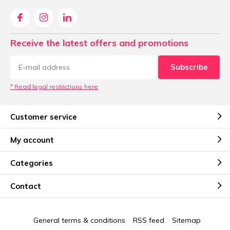
Receive the latest offers and promotions
Subscribe
* Read legal restrictions here
Customer service
My account
Categories
Contact
General terms & conditions
RSS feed
Sitemap